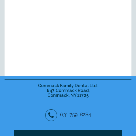
Commack Family Dental Ltd.,
647 Commack Road,
Commack, NY 11725
631-759-8284