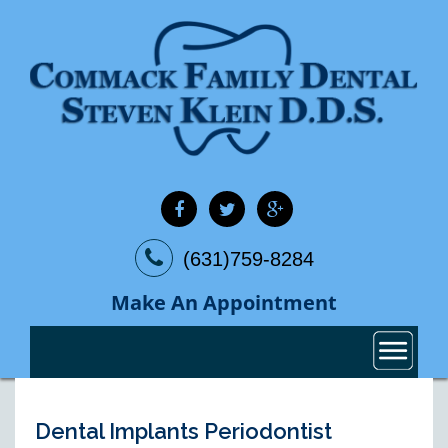
(631)759-8284
Make An Appointment
Dental Implants Periodontist