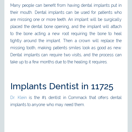
Many people can benefit from having dental implants put in
their mouth. Dental implants can be used for patients who
are missing one or more teeth. An implant will be surgically
placed the dental bone opening, and the implant will attach
to the bone acting a new root requiring the bone to heal
tightly around the implant. Then a crown will replace the
missing tooth, making patients smiles look as good as new.
Dental implants can require two visits, and the process can
take up to a few months due to the healing it requires.
Implants Dentist in 11725
Dr. Klein
is the #1 dentist in Commack that offers dental
implants to anyone who may need them.