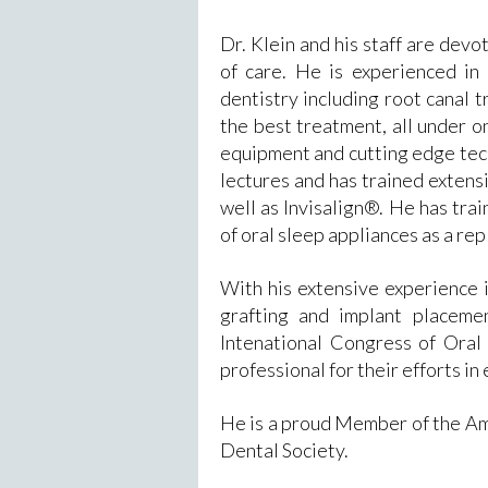
Dr. Klein and his staff are devo
of care. He is experienced in 
dentistry including root canal 
the best treatment, all under on
equipment and cutting edge tec
lectures and has trained extens
well as Invisalign®. He has trai
of oral sleep appliances as a r
With his extensive experience i
grafting and implant placeme
Intenational Congress of Oral
professional for their efforts in 
He is a proud Member of the Am
Dental Society.