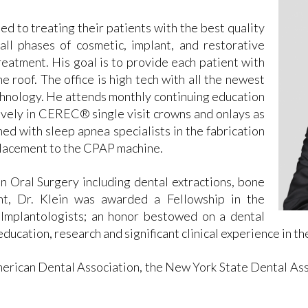
ted to treating their patients with the best quality
all phases of cosmetic, implant, and restorative
treatment. His goal is to provide each patient with
e roof. The office is high tech with all the newest
hnology. He attends monthly continuing education
ively in CEREC® single visit crowns and onlays as
ned with sleep apnea specialists in the fabrication
eplacement to the CPAP machine.
n Oral Surgery including dental extractions, bone
nt, Dr. Klein was awarded a Fellowship in the
 Implantologists; an honor bestowed on a dental
education, research and significant clinical experience in th
erican Dental Association, the New York State Dental Asso