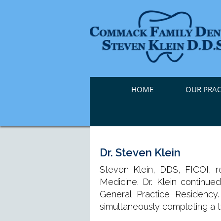
HOME
OUR PRAC
Dr. Steven Klein
Steven Klein, DDS, FICOI, 
Medicine. Dr. Klein continue
General Practice Residenc
simultaneously completing a 