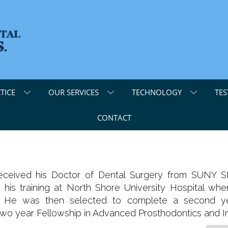
TICE
OUR SERVICES
TECHNOLOGY
TES
CONTACT
received his Doctor of Dental Surgery from SUNY S
d his training at North Shore University Hospital 
y. He was then selected to complete a second ye
two year Fellowship in Advanced Prosthodontics and Im