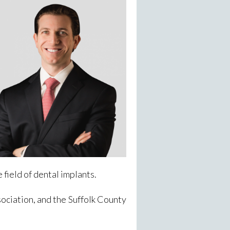
e field of dental implants.
ciation, and the Suffolk County