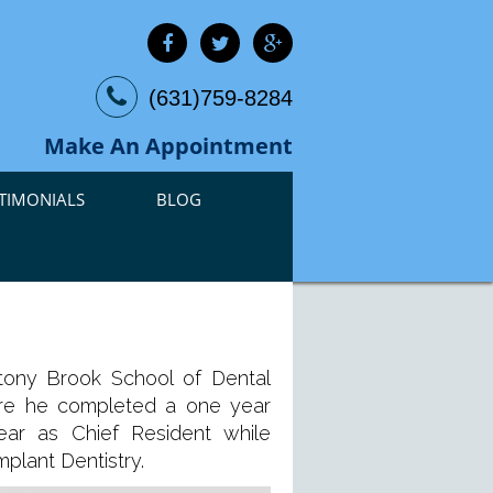
(631)759-8284
Make An Appointment
TIMONIALS
BLOG
tony Brook School of Dental
where he completed a one year
ar as Chief Resident while
plant Dentistry.