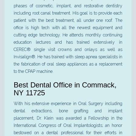
phases of cosmetic, implant, and restorative dentistry
including root canal treatment. His goal is to provide each
patient with the best treatment, all under one roof. The
office is high tech with all the newest equipment and
cutting edge technology. He attends monthly continuing
education lectures and has trained extensively in
CEREC® single visit crowns and onlays as well as
Invisalign®. He has trained with sleep apnea specialists in
the fabrication of oral sleep appliances as a replacement
to the CPAP machine.
Best Dental Office in Commack,
NY 11725
With his extensive experience in Oral Surgery including
dental extractions, bone grafting and implant
placement, Dr. Klein was awarded a Fellowship in the
International Congress of Oral Implantologists; an honor
bestowed on a dental professional for their efforts in