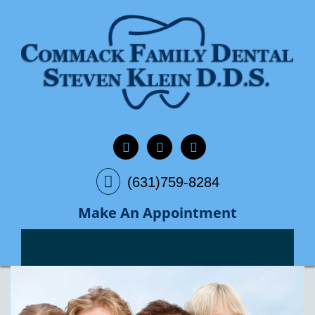
(631)759-8284
Make An Appointment
Previous
Next