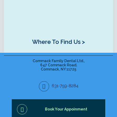
Where To Find Us >
Commack Family Dental Ltd.,
647 Commack Road,
Commack, NY 11725
631-759-8284
Book Your Appoinment