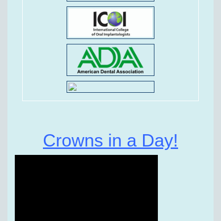
Crowns in a Day!