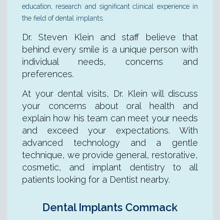
education, research and significant clinical experience in
the field of dental implants.
Dr. Steven Klein and staff believe that
behind every smile is a unique person with
individual needs, concerns and
preferences.
At your dental visits, Dr. Klein will discuss
your concerns about oral health and
explain how his team can meet your needs
and exceed your expectations. With
advanced technology and a gentle
technique, we provide general, restorative,
cosmetic, and implant dentistry to all
patients looking for a Dentist nearby.
Dental Implants Commack