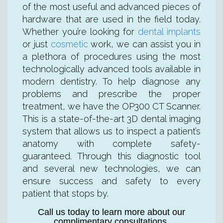
of the most useful and advanced pieces of
hardware that are used in the field today.
Whether you’re looking for
dental implants
or just
cosmetic
work, we can assist you in
a plethora of procedures using the most
technologically advanced tools available in
modern dentistry. To help diagnose any
problems and prescribe the proper
treatment, we have the OP300 CT Scanner.
This is a state-of-the-art 3D dental imaging
system that allows us to inspect a patient’s
anatomy with complete safety-
guaranteed. Through this diagnostic tool
and several new technologies, we can
ensure success and safety to every
patient that stops by.
Call us today to learn more about our
complimentary consultations.