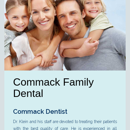
Commack Family
Dental
Commack Dentist
Dr. Klein and his staff are devoted to treating their patients
with the best quality of care. He is experienced in all