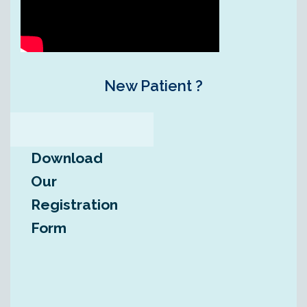
New Patient ?
Download
Our
Registration
Form