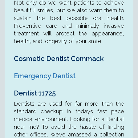
Not only do we want patients to achieve
beautiful smiles, but we also want them to
sustain the best possible oral health.
Preventive care and minimally invasive
treatment will protect the appearance,
health, and longevity of your smile.
Cosmetic Dentist Commack
Emergency Dentist
Dentist 11725
Dentists are used for far more than the
standard checkup in todays fast pace
medical environment. Looking for a Dentist
near me? To avoid the hassle of finding
other offices, we’ve amassed a collection