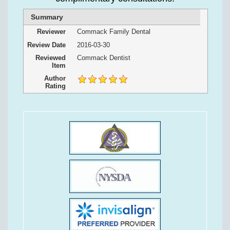
Summary
Reviewer
Commack Family Dental
Review Date
2016-03-30
Reviewed
Commack Dentist
Item
Author
Rating