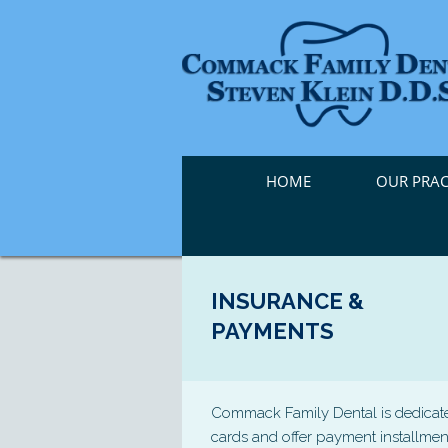
HOME
OUR PRAC
INSURANCE &
PAYMENTS
Commack Family Dental is dedicated 
cards and offer payment installmen