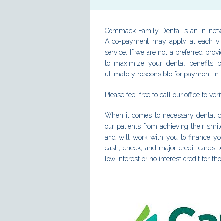
Commack Family Dental is an in-netw
A co-payment may apply at each visi
service. If we are not a preferred prov
to maximize your dental benefits b
ultimately responsible for payment in f
Please feel free to call our office to ve
When it comes to necessary dental c
our patients from achieving their smi
and will work with you to finance y
cash, check, and major credit cards. A
low interest or no interest credit for th