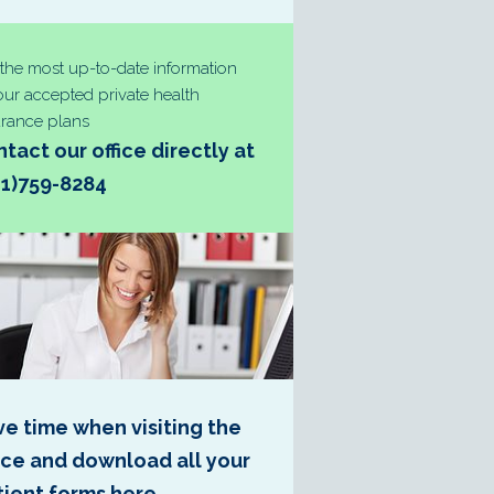
 the most up-to-date information
our accepted private health
urance plans
tact our office directly at
31)759-8284
ve time when visiting the
fice and download all your
tient forms here