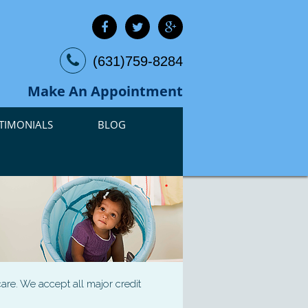
(631)759-8284
Make An Appointment
TIMONIALS
BLOG
are. We accept all major credit