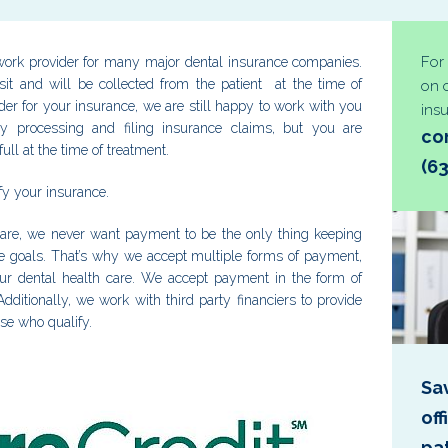
For
ork provider for many major dental insurance companies.
t and will be collected from the patient at the time of
on 
ider for your insurance, we are still happy to work with you
ins
y processing and filing insurance claims, but you are
con
ull at the time of treatment.
(6
rify your insurance.
are, we never want payment to be the only thing keeping
le goals. That’s why we accept multiple forms of payment,
our dental health care. We accept payment in the form of
dditionally, we work with third party financiers to provide
ose who qualify.
Sa
of
pa