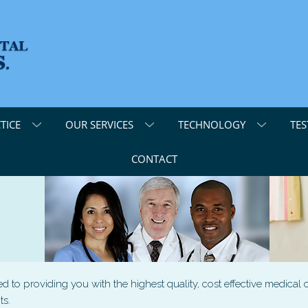
TICE
OUR SERVICES
TECHNOLOGY
TES
CONTACT
to providing you with the highest quality, cost effective medical c
ts.